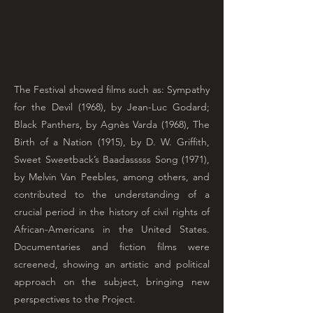
The Festival showed films such as: Sympathy
for the Devil (1968), by Jean-Luc Godard;
Black Panthers, by Agnès Varda (1968), The
Birth of a Nation (1915), by D. W. Griffith,
Sweet Sweetback’s Baadasssss Song (1971),
by Melvin Van Peebles, among others, and
contributed to the understanding of a
crucial period in the history of civil rights of
African-Americans in the United States.
Documentaries and fiction films were
screened, showing an artistic and political
approach on the subject, bringing new
perspectives to the Project.