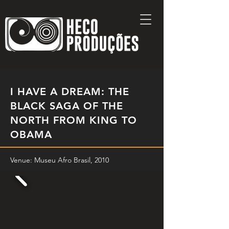
I HAVE A DREAM: THE
BLACK SAGA OF THE
NORTH FROM KING TO
OBAMA
Venue: Museu Afro Brasil, 2010